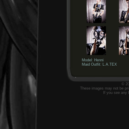
Model: Henni
Maid Outfit: L.A.TEX
© 20
These images may not be prin
If you see any 