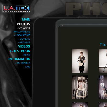
MAIN
PHOTOS
- MY WORK
- WALLPAPERS
- LOOK AT ME
- COVERS
- ARCHIVE
This
VIDEOS
GUESTBOOK
- READ
INFORMATION
- MY WORLD
- FAQ