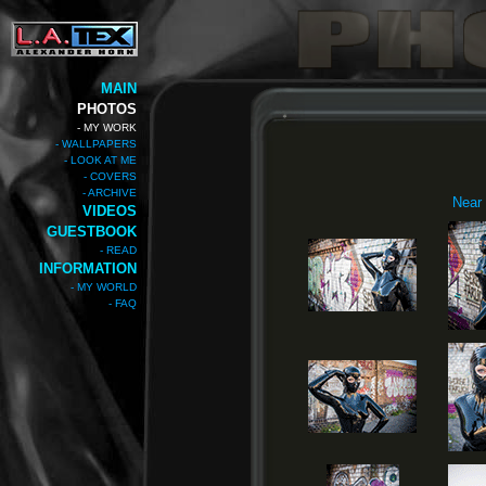
MAIN
PHOTOS
- MY WORK
- WALLPAPERS
- LOOK AT ME
- COVERS
- ARCHIVE
Near 
VIDEOS
GUESTBOOK
- READ
INFORMATION
- MY WORLD
- FAQ