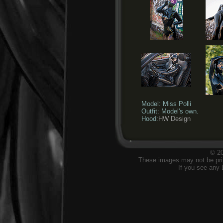
Model: Miss Polli
Outfit: Model's own.
Hood:
HW Design
© 20
These images may not be prin
If you see any 