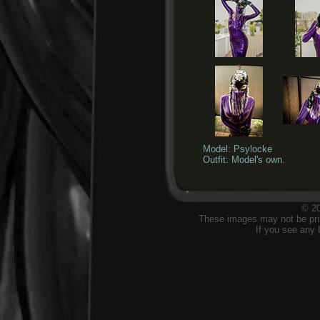
Model: Psylocke
Outfit: Model's own.
© 20
These images may not be prin
If you see any 