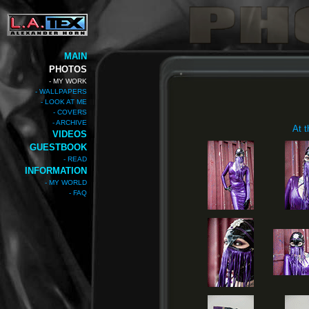
MAIN
PHOTOS
- MY WORK
- WALLPAPERS
- LOOK AT ME
- COVERS
- ARCHIVE
At t
VIDEOS
GUESTBOOK
- READ
INFORMATION
- MY WORLD
- FAQ