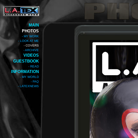
MAIN
PHOTOS
- MY WORK
- LOOK AT ME
- COVERS
- ARCHIVE
VIDEOS
GUESTBOOK
- READ
INFORMATION
- MY WORLD
- FAQ
- LATEXNEWS