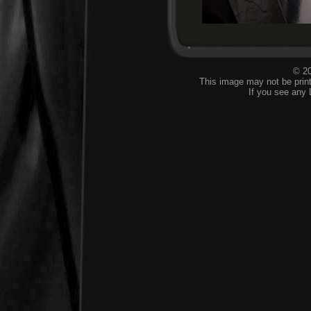
© 20
This image may not be print
If you see any 