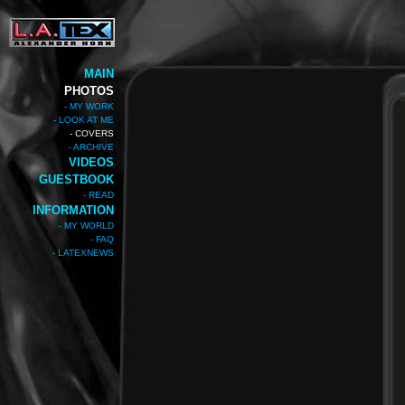
MAIN
PHOTOS
- MY WORK
- LOOK AT ME
- COVERS
- ARCHIVE
VIDEOS
GUESTBOOK
- READ
INFORMATION
- MY WORLD
- FAQ
- LATEXNEWS