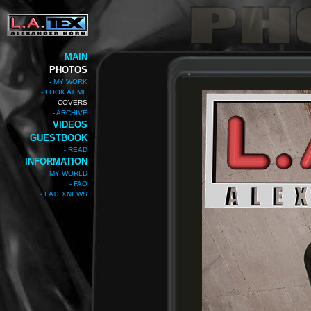
MAIN
PHOTOS
- MY WORK
- LOOK AT ME
- COVERS
- ARCHIVE
VIDEOS
GUESTBOOK
- READ
INFORMATION
- MY WORLD
- FAQ
- LATEXNEWS