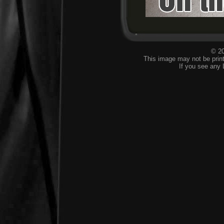
© 20
This image may not be print
If you see any 