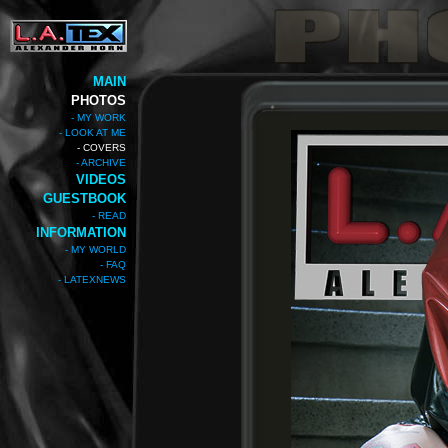
MAIN
PHOTOS
- MY WORK
- LOOK AT ME
- COVERS
- ARCHIVE
VIDEOS
GUESTBOOK
- READ
INFORMATION
- MY WORLD
- FAQ
- LATEXNEWS