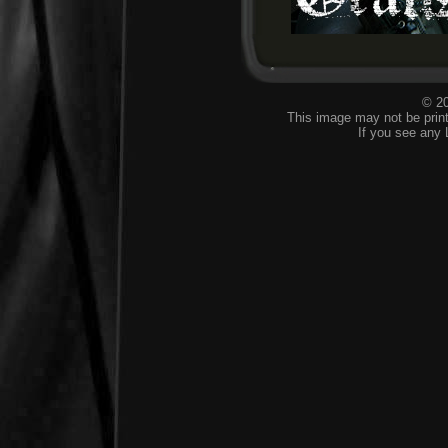
© 20
This image may not be print
If you see any 