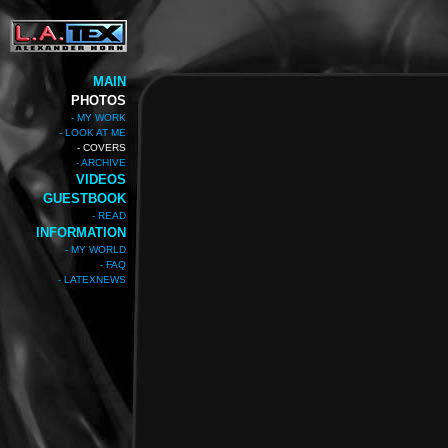
MAIN
PHOTOS
- MY WORK
- LOOK AT ME
- COVERS
- ARCHIVE
VIDEOS
GUESTBOOK
- READ
INFORMATION
- MY WORLD
- FAQ
- LATEXNEWS