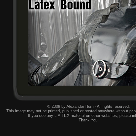
© 2009 by Alexander Horn - All rights reserved.
This image may not be printed, published or posted anywhere without prior
If you see any L.A.TEX-material on other websites, please
in
Thank You!