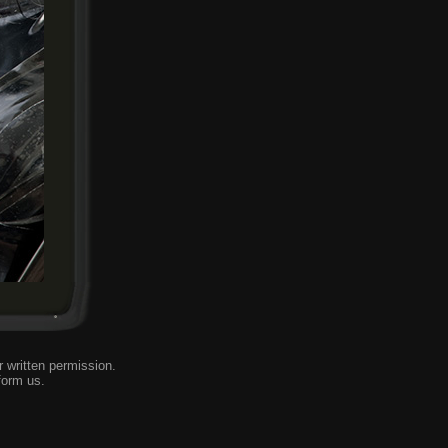
 written permission.
form us
.