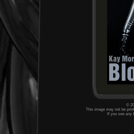
© 20
This image may not be print
If you see any 