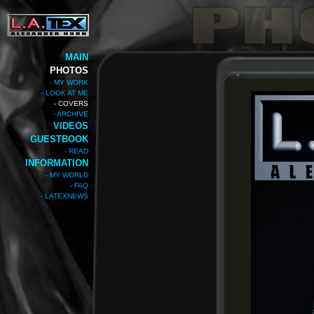
MAIN
PHOTOS
- MY WORK
- LOOK AT ME
- COVERS
- ARCHIVE
VIDEOS
GUESTBOOK
- READ
INFORMATION
- MY WORLD
- FAQ
- LATEXNEWS