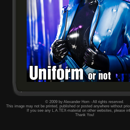
© 2009 by Alexander Horn - All rights reserved.
This image may not be printed, published or posted anywhere without prior
If you see any L.A.TEX-material on other websites, please
in
Thank You!