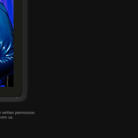
 written permission.
form us
.