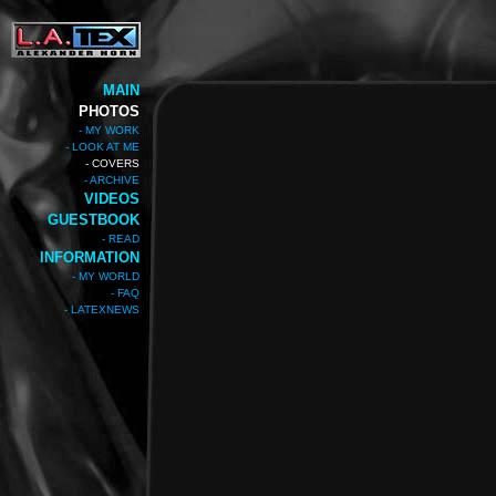
MAIN
PHOTOS
- MY WORK
- LOOK AT ME
- COVERS
- ARCHIVE
VIDEOS
GUESTBOOK
- READ
INFORMATION
- MY WORLD
- FAQ
- LATEXNEWS