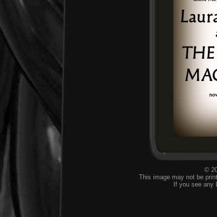
© 20
This image may not be print
If you see any 