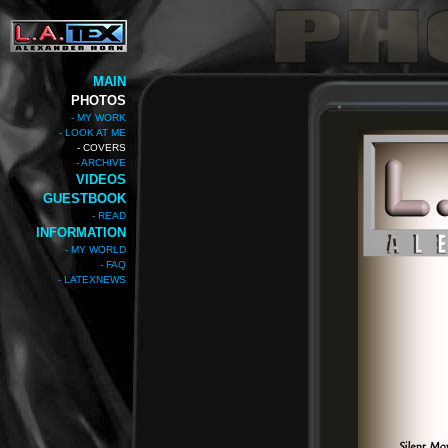
MAIN
PHOTOS
- MY WORK
- LOOK AT ME
- COVERS
- ARCHIVE
VIDEOS
GUESTBOOK
- READ
INFORMATION
- MY WORLD
- FAQ
- LATEXNEWS