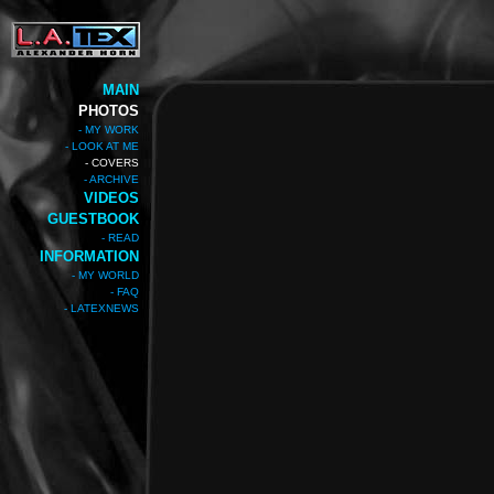
MAIN
PHOTOS
- MY WORK
- LOOK AT ME
- COVERS
- ARCHIVE
VIDEOS
GUESTBOOK
- READ
INFORMATION
- MY WORLD
- FAQ
- LATEXNEWS