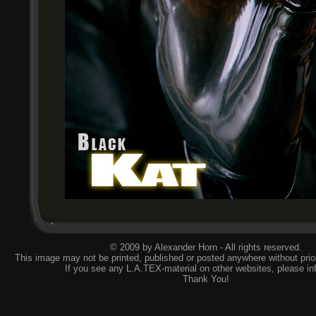
© 2009 by Alexander Horn - All rights reserved.
This image may not be printed, published or posted anywhere without prior
If you see any L.A.TEX-material on other websites, please
in
Thank You!