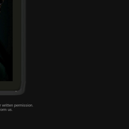
 written permission.
form us
.