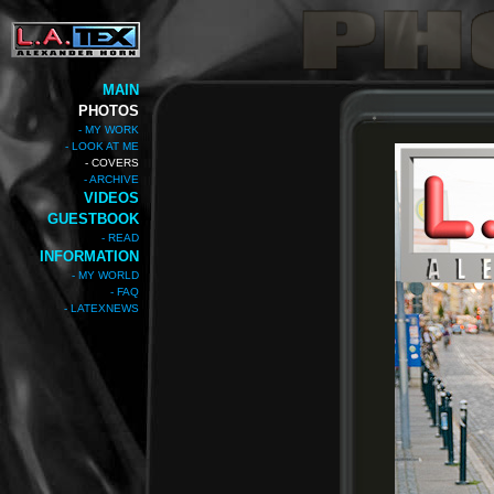
MAIN
PHOTOS
- MY WORK
- LOOK AT ME
- COVERS
- ARCHIVE
VIDEOS
GUESTBOOK
- READ
INFORMATION
- MY WORLD
- FAQ
- LATEXNEWS