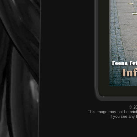
© 20
This image may not be print
If you see any 