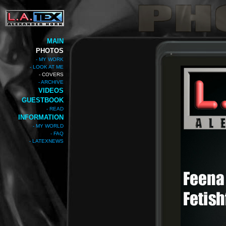
MAIN
PHOTOS
- MY WORK
- LOOK AT ME
- COVERS
- ARCHIVE
VIDEOS
GUESTBOOK
- READ
INFORMATION
- MY WORLD
- FAQ
- LATEXNEWS