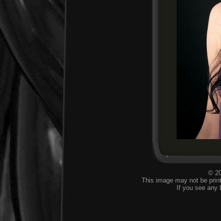
© 20
This image may not be print
If you see any 