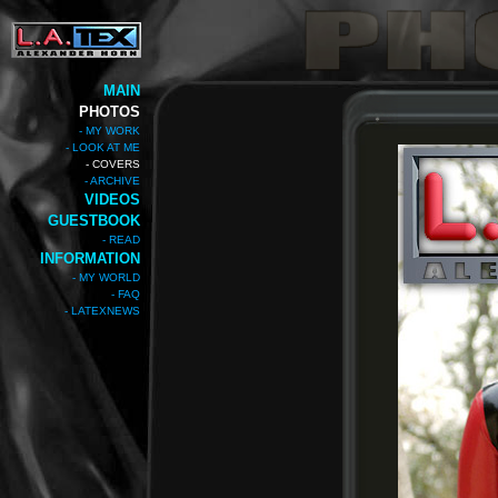
MAIN
PHOTOS
- MY WORK
- LOOK AT ME
- COVERS
- ARCHIVE
VIDEOS
GUESTBOOK
- READ
INFORMATION
- MY WORLD
- FAQ
- LATEXNEWS