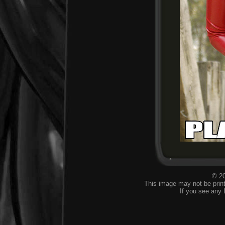
© 20
This image may not be print
If you see any 