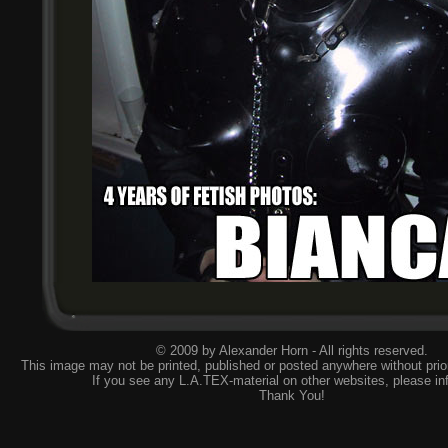
© 2009 by Alexander Horn - All rights reserved.
This image may not be printed, published or posted anywhere without prior
If you see any L.A.TEX-material on other websites, please
in
Thank You!