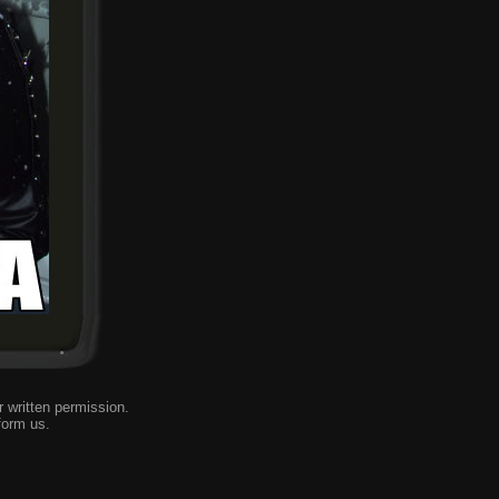
 written permission.
form us
.