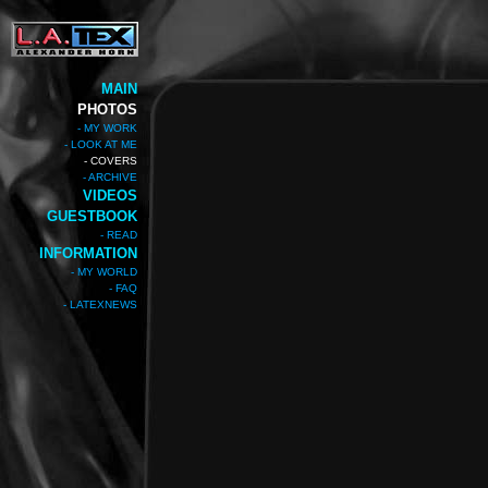
MAIN
PHOTOS
- MY WORK
- LOOK AT ME
- COVERS
- ARCHIVE
VIDEOS
GUESTBOOK
- READ
INFORMATION
- MY WORLD
- FAQ
- LATEXNEWS