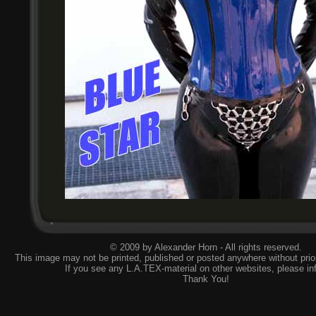
© 2009 by Alexander Horn - All rights reserved.
This image may not be printed, published or posted anywhere without prior
If you see any L.A.TEX-material on other websites, please
in
Thank You!