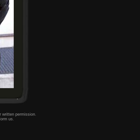
 written permission.
form us
.