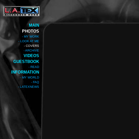
MAIN
PHOTOS
- MY WORK
- LOOK AT ME
- COVERS
- ARCHIVE
VIDEOS
GUESTBOOK
- READ
INFORMATION
- MY WORLD
- FAQ
- LATEXNEWS