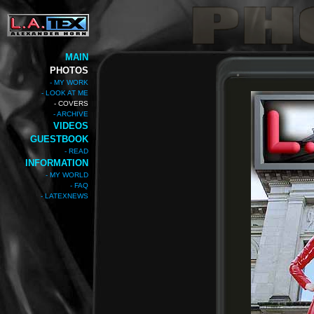
MAIN
PHOTOS
- MY WORK
- LOOK AT ME
- COVERS
- ARCHIVE
VIDEOS
GUESTBOOK
- READ
INFORMATION
- MY WORLD
- FAQ
- LATEXNEWS