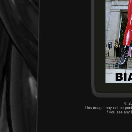
© 20
This image may not be print
If you see any 