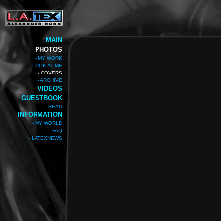
MAIN
PHOTOS
- MY WORK
- LOOK AT ME
- COVERS
- ARCHIVE
VIDEOS
GUESTBOOK
- READ
INFORMATION
- MY WORLD
- FAQ
- LATEXNEWS