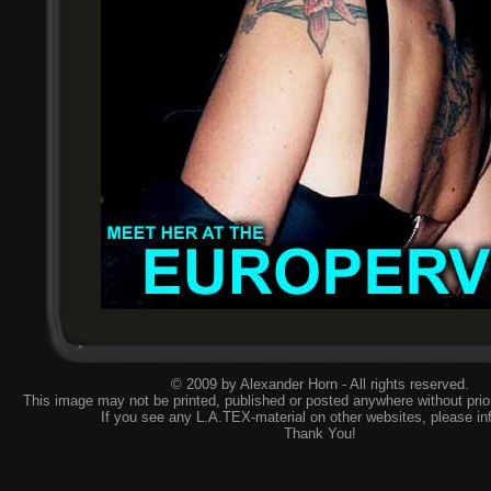
© 2009 by Alexander Horn - All rights reserved.
This image may not be printed, published or posted anywhere without prior
If you see any L.A.TEX-material on other websites, please
in
Thank You!