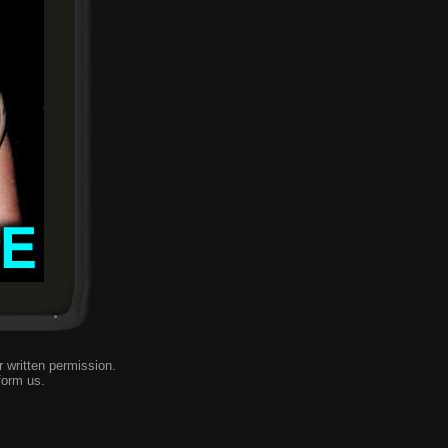
 written permission.
form us
.